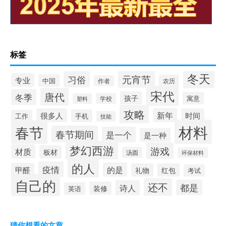
标签
冬天
元宵节
习俗
专业
中国
农历
作者
宋代
唐代
冬季
孩子
寓意
学校
塑料
攻略
新年
很多人
时间
手机
工作
技能
材料
春节
春节期间
是一个
是一种
梦幻西游
游戏
材质
板材
汤圆
环保材料
的人
疫情
的是
甲醛
礼物
红包
考试
自己的
还不
都是
诗人
装修
英语
猜你想看的文章