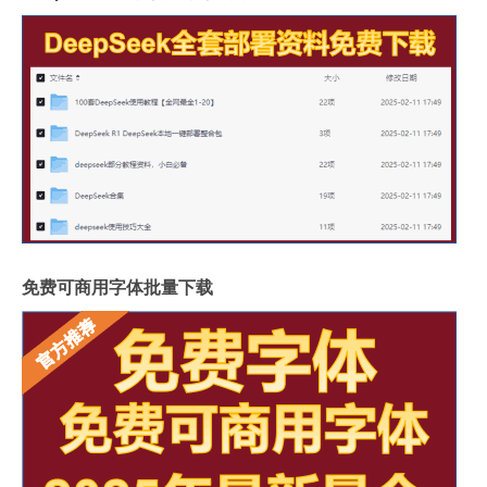
免费可商用字体批量下载