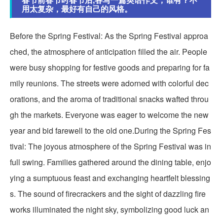
用太复杂，最好有自己的风格。
Before the Spring Festival: As the Spring Festival approa
ched, the atmosphere of anticipation filled the air. People
were busy shopping for festive goods and preparing for fa
mily reunions. The streets were adorned with colorful dec
orations, and the aroma of traditional snacks wafted throu
gh the markets. Everyone was eager to welcome the new
year and bid farewell to the old one.During the Spring Fes
tival: The joyous atmosphere of the Spring Festival was in
full swing. Families gathered around the dining table, enjo
ying a sumptuous feast and exchanging heartfelt blessing
s. The sound of firecrackers and the sight of dazzling fire
works illuminated the night sky, symbolizing good luck an