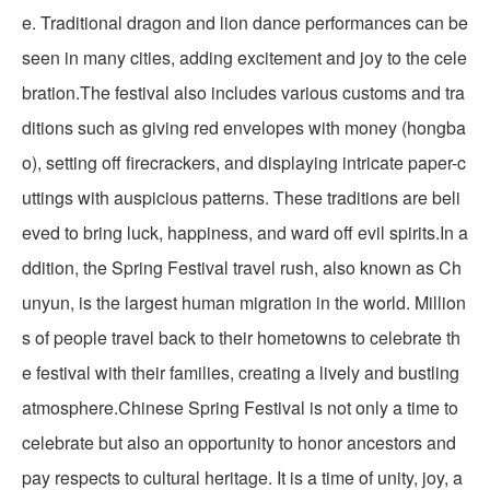
e. Traditional dragon and lion dance performances can be
seen in many cities, adding excitement and joy to the cele
bration.The festival also includes various customs and tra
ditions such as giving red envelopes with money (hongba
o), setting off firecrackers, and displaying intricate paper-c
uttings with auspicious patterns. These traditions are beli
eved to bring luck, happiness, and ward off evil spirits.In a
ddition, the Spring Festival travel rush, also known as Ch
unyun, is the largest human migration in the world. Million
s of people travel back to their hometowns to celebrate th
e festival with their families, creating a lively and bustling
atmosphere.Chinese Spring Festival is not only a time to
celebrate but also an opportunity to honor ancestors and
pay respects to cultural heritage. It is a time of unity, joy, a