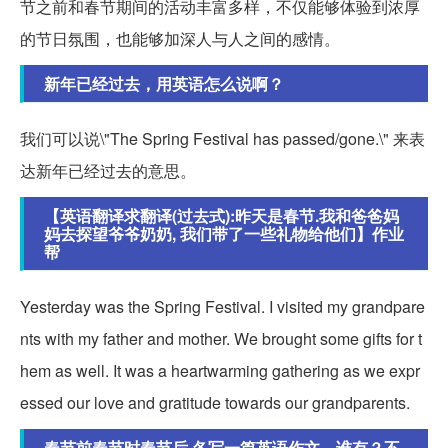
节之前和春节期间的活动丰富多样，不仅能够体验到浓厚
的节日氛围，也能够加深人与人之间的感情。
新年已经过去，用英语怎么说啊？
我们可以说\"The Spring Festival has passed/gone.\" 来表
达新年已经过去的意思。
【英语翻译求翻译(过去式):昨天是春节.我和爸爸妈
妈去探望爷爷奶奶, 我们带了一些礼物给他们】作业
帮
Yesterday was the Spring Festival. I visited my grandpare
nts with my father and mother. We brought some gifts for t
hem as well. It was a heartwarming gathering as we expr
essed our love and gratitude towards our grandparents.
春节前春节时春节后,各写一篇英语作文，谁有？不