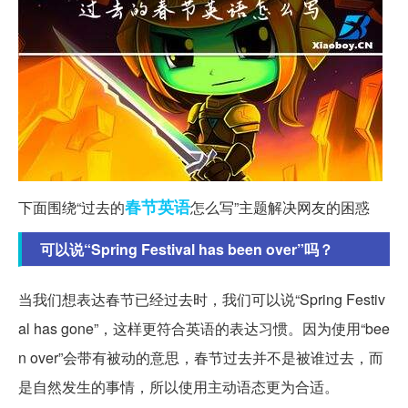
春节
英语
下面围绕“过去的
怎么写”主题解决网友的困惑
可以说“Spring Festival has been over”吗？
当我们想表达春节已经过去时，我们可以说“Spring Festiv
al has gone”，这样更符合英语的表达习惯。因为使用“bee
n over”会带有被动的意思，春节过去并不是被谁过去，而
是自然发生的事情，所以使用主动语态更为合适。