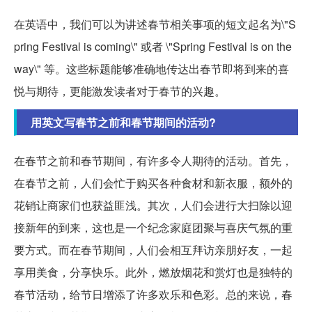
在英语中，我们可以为讲述春节相关事项的短文起名为\"S
pring Festival is coming\" 或者 \"Spring Festival is on the
way\" 等。这些标题能够准确地传达出春节即将到来的喜
悦与期待，更能激发读者对于春节的兴趣。
用英文写春节之前和春节期间的活动?
在春节之前和春节期间，有许多令人期待的活动。首先，
在春节之前，人们会忙于购买各种食材和新衣服，额外的
花销让商家们也获益匪浅。其次，人们会进行大扫除以迎
接新年的到来，这也是一个纪念家庭团聚与喜庆气氛的重
要方式。而在春节期间，人们会相互拜访亲朋好友，一起
享用美食，分享快乐。此外，燃放烟花和赏灯也是独特的
春节活动，给节日增添了许多欢乐和色彩。总的来说，春