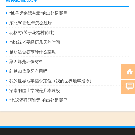
“愧子远来端有意”的出处是哪里
东北80后过年怎么过呀
花格村(关于花格村简述)
mba统考要经历几天的时间
昆明适合春节种什么菜呢
聚丙烯是环保材料
红糖加盐刷牙有用吗
我的世界地牢指令定位（我的世界地牢指令）
湖南的船山学院是几本院校
“七返还丹阿谁无”的出处是哪里