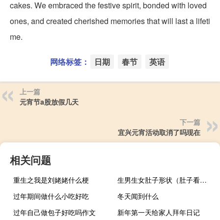
cakes. We embraced the festive spirit, bonded with loved
ones, and created cherished memories that will last a lifeti
me.
网络标签：
日期
春节
英语
上一篇
元宵节a股放假几天
下一篇
宜兴元宵活动取消了吗现在
相关问题
重生之我是刘姥姥什么梗
生男生女肚子形状（肚子看生男生女）
过年期间做什么小吃好吃
冬天闻到什么
过年自己做包子好吃吗作文
新年第一天给家人拜年日记