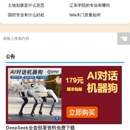
土地划拨是什么意思
辽东学院的专业有哪些
国控专业有什么好处
tata木门质量如何
☚
公告
DeepSeek全套部署资料免费下载