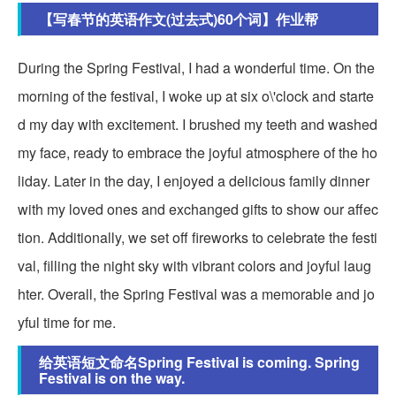
【写春节的英语作文(过去式)60个词】作业帮
During the Spring Festival, I had a wonderful time. On the
morning of the festival, I woke up at six o\'clock and starte
d my day with excitement. I brushed my teeth and washed
my face, ready to embrace the joyful atmosphere of the ho
liday. Later in the day, I enjoyed a delicious family dinner
with my loved ones and exchanged gifts to show our affec
tion. Additionally, we set off fireworks to celebrate the festi
val, filling the night sky with vibrant colors and joyful laug
hter. Overall, the Spring Festival was a memorable and jo
yful time for me.
给英语短文命名Spring Festival is coming. Spring
Festival is on the way.