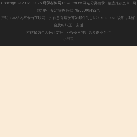
Copyright © 2012 - 2026
环保材料网
Powered by
网站分类目录
|
精选推荐文章
|
网
站地图
|
疑难解答
陕ICP备05009492号
声明：本站内容来自互联网，如信息有错误可发邮件到f_fb#foxmail.com说明，我们
会及时纠正，谢谢
本站仅为个人兴趣爱好，不接盈利性广告及商业合作
小男孩