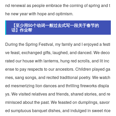
nd renewal as people embrace the coming of spring and t
he new year with hope and optimism.
【至少用50个动词一般过去式写一段关于春节的
话】作业帮
During the Spring Festival, my family and I enjoyed a festi
ve feast, exchanged gifts, laughed, and danced. We deco
rated our house with lanterns, hung red scrolls, and lit inc
ense to pay respects to our ancestors. Children played ga
mes, sang songs, and recited traditional poetry. We watch
ed mesmerizing lion dances and thrilling fireworks displa
ys. We visited relatives and friends, shared stories, and re
minisced about the past. We feasted on dumplings, savor
ed sumptuous banquet dishes, and indulged in sweet rice