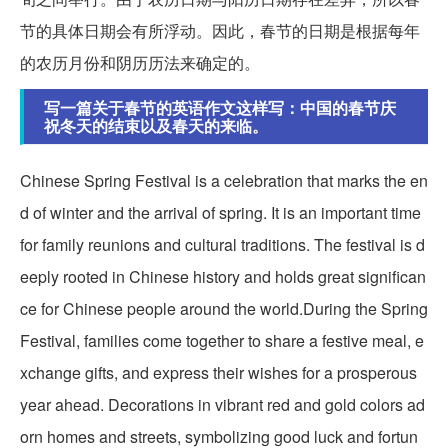
节的具体日期会有所浮动。因此，春节的日期是根据每年
的农历月份和阴历历法来确定的。
写一篇关于春节的英语作文这样写：中国的春节庆
祝冬天的结束以及春天的来临。
Chinese Spring Festival is a celebration that marks the en
d of winter and the arrival of spring. It is an important time
for family reunions and cultural traditions. The festival is d
eeply rooted in Chinese history and holds great significan
ce for Chinese people around the world.During the Spring
Festival, families come together to share a festive meal, e
xchange gifts, and express their wishes for a prosperous
year ahead. Decorations in vibrant red and gold colors ad
orn homes and streets, symbolizing good luck and fortun