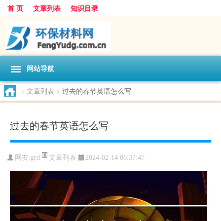
首 页
文章列表
知识目录
网站导航
>
文章列表
>
过去的春节英语怎么写
过去的春节英语怎么写
文章列表
网友:
grd
2024-02-14 06:37:47