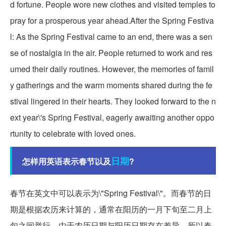
d fortune. People wore new clothes and visited temples to
pray for a prosperous year ahead.After the Spring Festiva
l: As the Spring Festival came to an end, there was a sen
se of nostalgia in the air. People returned to work and res
umed their daily routines. However, the memories of famil
y gatherings and the warm moments shared during the fe
stival lingered in their hearts. They looked forward to the n
ext year\'s Spring Festival, eagerly awaiting another oppo
rtunity to celebrate with loved ones.
日期
怎样用英语表示春节以及
?
春节在英文中可以表示为\"Spring Festival\"。而春节的日
期是根据农历来计算的，通常在阳历的一月下旬至二月上
旬之间举行。由于农历日期与阳历日期存在差异，所以春